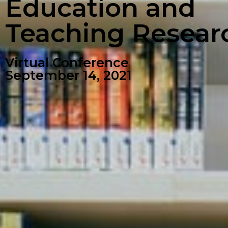
Education and
Teaching Resear
Virtual Conference
September 14, 2021