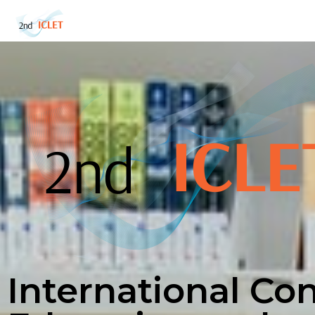
International Co