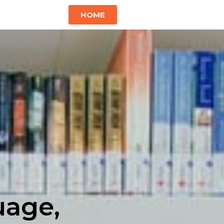
HOME
uage,