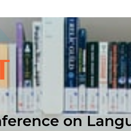
nference on Lang